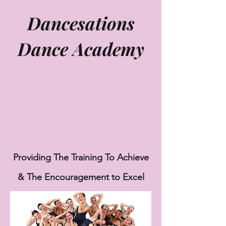
Dancesations
Dance Academy
Providing The Training To Achieve
& The
Encouragement to Excel