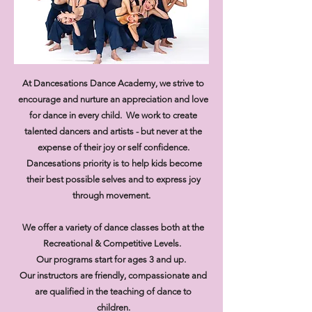
At Dancesations Dance Academy, we strive to
encourage and nurture an appreciation and love
for dance in every child. We work to create
talented dancers and artists - but never at the
expense of their joy or self confidence.
Dancesations priority is to help kids become
their best possible selves and to express joy
through movement.
We offer a variety of dance classes both at the
Recreational & Competitive Levels.
Our programs start for ages 3 and up.
​Our instructors are friendly, compassionate and
are qualified in the teaching of dance to
children.