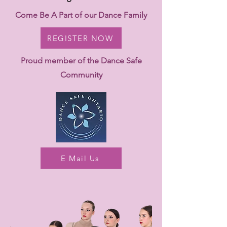
Come Be A Part of our Dance Family
REGISTER NOW
Proud member of the Dance Safe
Community
E Mail Us