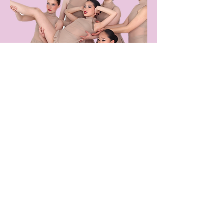
Award
Winning