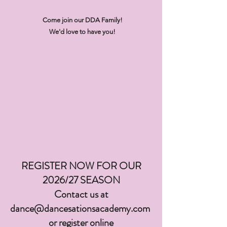
Come join our DDA Family!
We'd love to have you!
REGISTER NOW FOR OUR
2026/27 SEASON
Contact us at
dance@dancesationsacademy.com
or register online