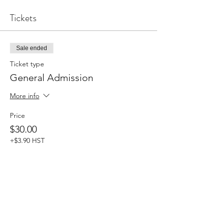
Tickets
Sale ended
Ticket type
General Admission
More info
Price
$30.00
+$3.90 HST
Share this event