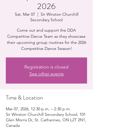
2026
Sat, Mar 07
  |  
Sir Winston Churchill
Secondary School
Come out and support the DDA
Competitive Dance Team as they showcase
their upcoming group routines for the 2026
Competitive Dance Season!
Registration is closed
See other events
Time & Location
Mar 07, 2026, 12:30 p.m. – 2:30 p.m.
Sir Winston Churchill Secondary School, 101
Glen Morris Dr, St. Catharines, ON L2T 2N1,
Canada