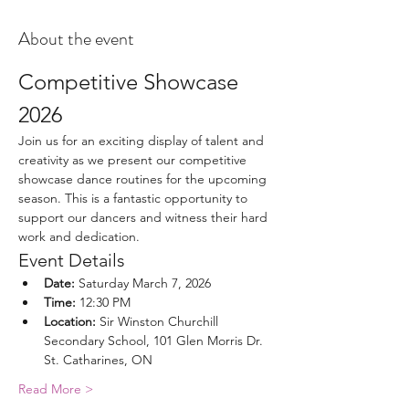
About the event
Competitive Showcase 
2026
Join us for an exciting display of talent and 
creativity as we present our competitive 
showcase dance routines for the upcoming 
season. This is a fantastic opportunity to 
support our dancers and witness their hard 
work and dedication.
Event Details
Date:
 Saturday March 7, 2026
Time:
 12:30 PM
Location:
 Sir Winston Churchill 
Secondary School, 101 Glen Morris Dr. 
St. Catharines, ON
Read More >