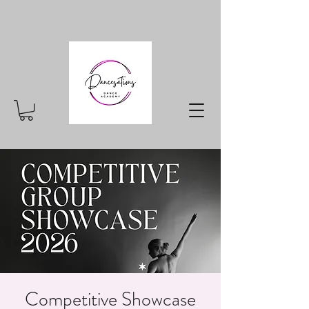
Competitive Showcase