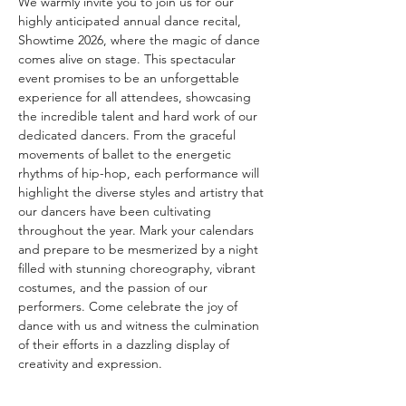
We warmly invite you to join us for our 
highly anticipated annual dance recital, 
Showtime 2026, where the magic of dance 
comes alive on stage. This spectacular 
event promises to be an unforgettable 
experience for all attendees, showcasing 
the incredible talent and hard work of our 
dedicated dancers. From the graceful 
movements of ballet to the energetic 
rhythms of hip-hop, each performance will 
highlight the diverse styles and artistry that 
our dancers have been cultivating 
throughout the year. Mark your calendars 
and prepare to be mesmerized by a night 
filled with stunning choreography, vibrant 
costumes, and the passion of our 
performers. Come celebrate the joy of 
dance with us and witness the culmination 
of their efforts in a dazzling display of 
creativity and expression.