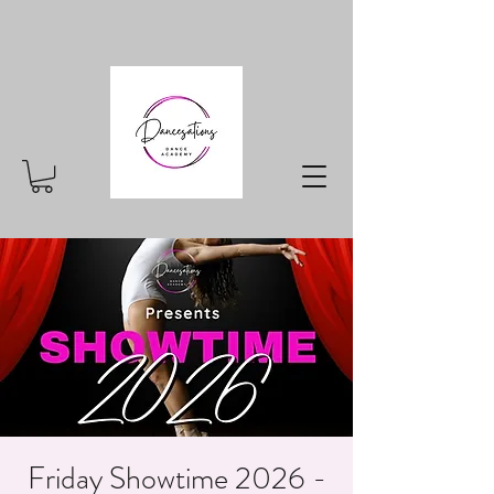
Friday Showtime 2026 -