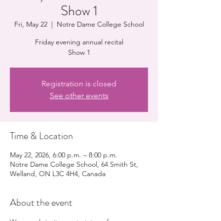
Show 1
Fri, May 22
  |  
Notre Dame College School
Friday evening annual recital
Show 1
Registration is closed
See other events
Time & Location
May 22, 2026, 6:00 p.m. – 8:00 p.m.
Notre Dame College School, 64 Smith St,
Welland, ON L3C 4H4, Canada
About the event