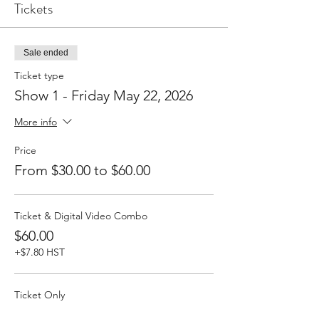
Tickets
Sale ended
Ticket type
Show 1 - Friday May 22, 2026
More info
Price
From $30.00 to $60.00
Ticket & Digital Video Combo
$60.00
+$7.80 HST
Ticket Only
$30.00