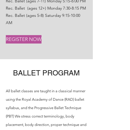
Rec. Ballet (ages 7-11) Monday 5:15-6:00 PM
Rec. Ballet (ages 12+) Monday 7:30-8:15 PM
Rec. Ballet (ages 5-8) Saturday 9:15-10:00
AM
REGISTER NOW
BALLET PROGRAM
All ballet classes are taught in a classical manner
using the Royal Academy of Dance (RAD) ballet
syllabus, and the Progressive Ballet Technique
(PBT) We stress correct terminology, body
placement, body direction, proper technique and