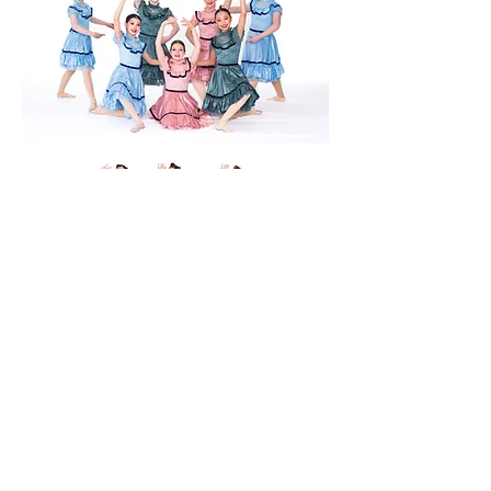
Dancesations Dance Academy
dance@dancesationsacademy.com
85 Lakeshore Rd, St. Catharines, ON L2N 2T6,
Canada