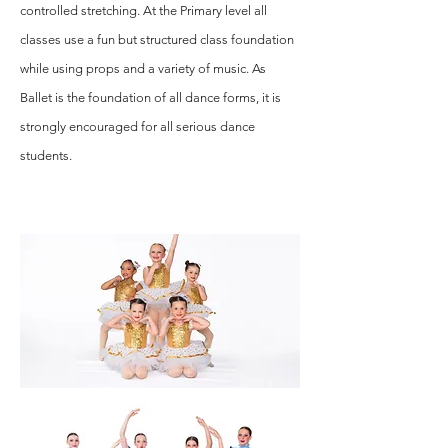
controlled stretching. At the Primary level all
classes use a fun but structured class foundation
while using props and a variety of music. As
Ballet is the foundation of all dance forms, it is
strongly encouraged for all serious dance
students.