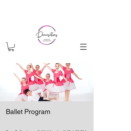
Ballet Program