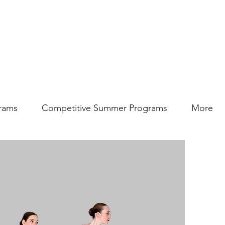
rams
Competitive Summer Programs
More