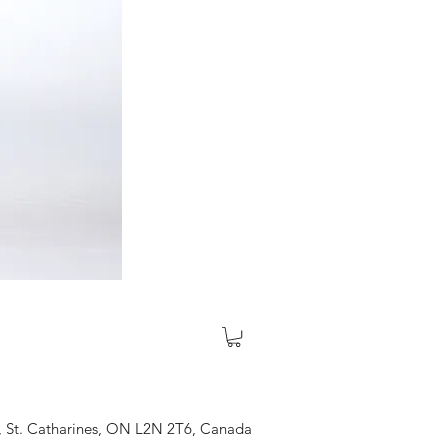
, St. Catharines, ON L2N 2T6, Canada