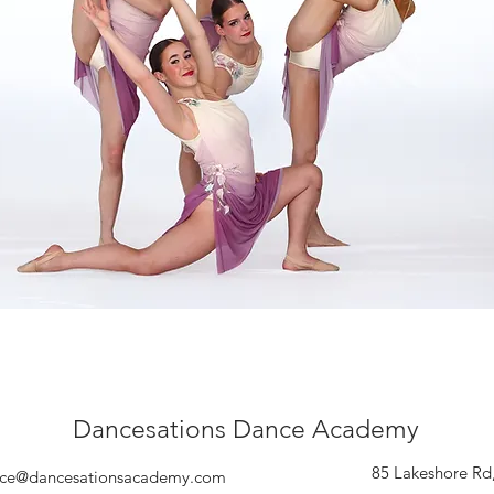
Dancesations Dance Academy
85 Lakeshore Rd
ce@dancesationsacademy.com