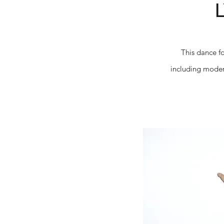
This dance f
including modern