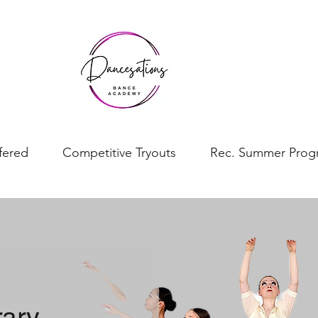
fered
Competitive Tryouts
Rec. Summer Prog
rary