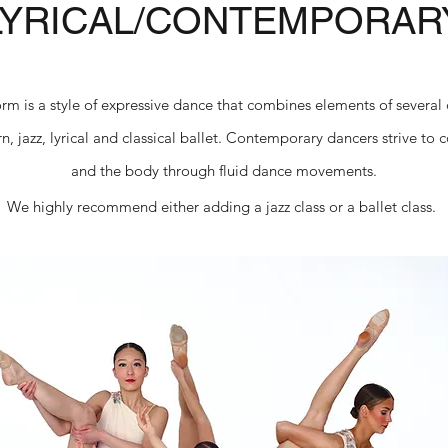
LYRICAL/CONTEMPORAR
orm is a style of expressive dance that combines elements of several
, jazz, lyrical and classical ballet. Contemporary dancers strive to
and the body through fluid dance movements.
We highly recommend either adding a jazz class or a ballet class.