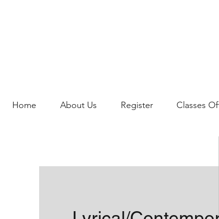
Home
About Us
Register
Classes Of
Lyrical/Contempo