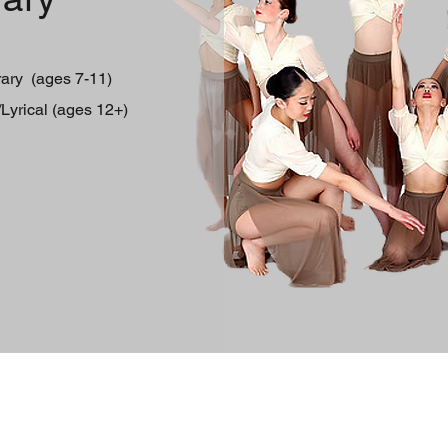
rary (ages 7-11)
yrical (ages 12+)