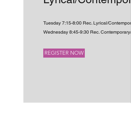
Tuesday 7:15-8:00 Rec. Lyrical/Contempo
Wednesday 8:45-9:30 Rec. Contemporary/L
REGISTER NOW