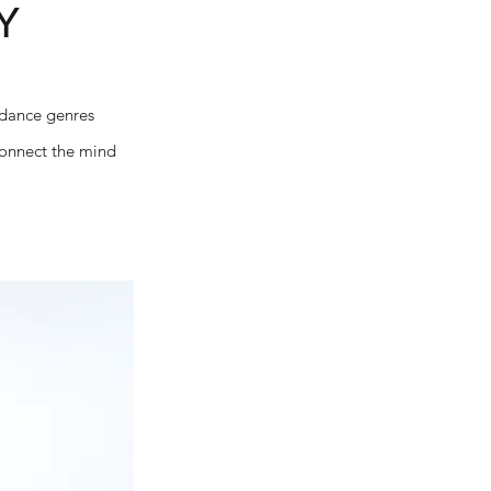
Y
 dance genres
 connect the mind