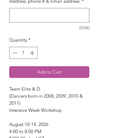
Address, phone # & Email address:
*
0/500
Quantity
*
Add to Cart
Team Elite & D
(Dancers born in 2008, 2009, 2010 &
2011)
Intensive Week Workshop
August 10-14, 2026
4:00 to 8:00 PM