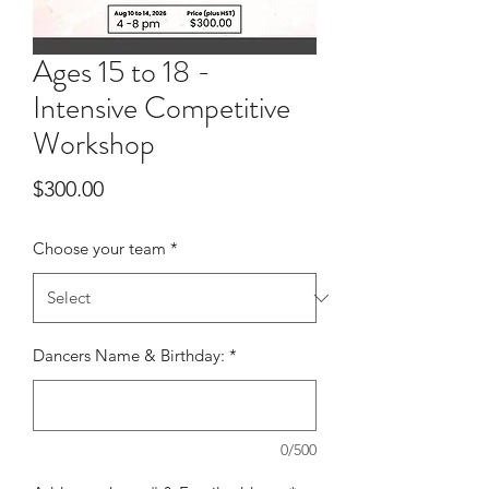
Ages 15 to 18 -
Intensive Competitive
Workshop
Price
$300.00
Choose your team
*
Dancers Name & Birthday:
*
0/500